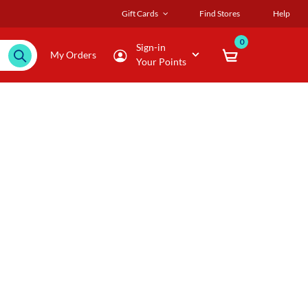
Gift Cards
Find Stores
Help
0
Sign-in
My Orders
Your Points