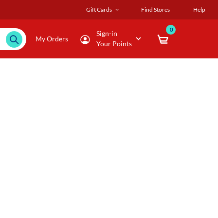
Gift Cards
Find Stores
Help
0
Sign-in
My Orders
Your Points