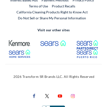
Interest Based Ads
Payment Methods
Privacy Policy
External Link
Terms of Use
Product Recalls
California Cleaning Products Right to Know Act
Do Not Sell or Share My Personal Information
Visit our other sites
External Link
External Link
Extern
External Link
Extern
2026 Transform SR Brands LLC. All Rights Reserved