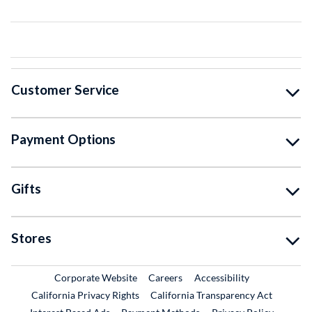
Customer Service
Payment Options
Gifts
Stores
External Link
External Link
Corporate Website
Careers
Accessibility
California Privacy Rights
California Transparency Act