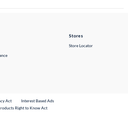
Stores
Store Locator
lance
ncy Act
Interest Based Ads
Products Right to Know Act