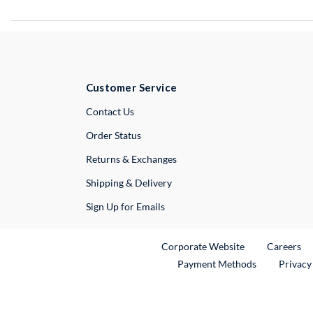
Customer Service
External Link
Contact Us
Order Status
Returns & Exchanges
Shipping & Delivery
Sign Up for Emails
External Link
Ex
Corporate Website
Careers
Payment Methods
Privacy