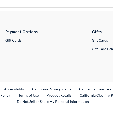
Payment Options
Gifts
Gift Cards
Gift Cards
Gift Card Ba
ternal Link
Accessibility
California Privacy Rights
California Transpare
External Link
 Policy
Terms of Use
Product Recalls
California Cleaning 
Do Not Sell or Share My Personal Information