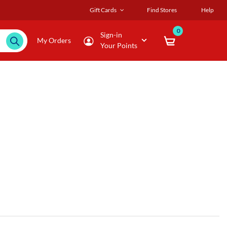
Gift Cards
Find Stores
Help
0
Sign-in
My Orders
Your Points