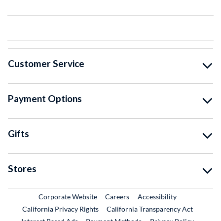
Customer Service
Payment Options
Gifts
Stores
External Link
External Link
Corporate Website
Careers
Accessibility
California Privacy Rights
California Transparency Act