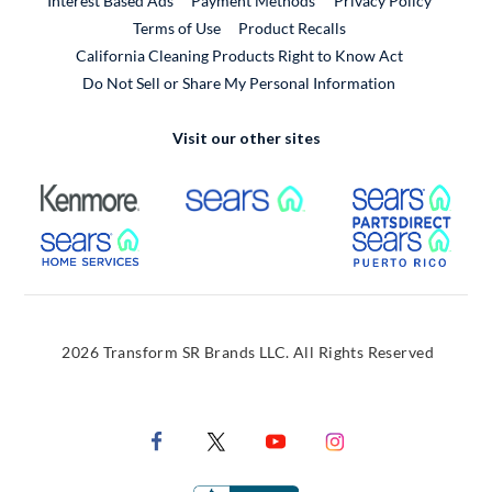
Interest Based Ads
Payment Methods
Privacy Policy
External Link
Terms of Use
Product Recalls
California Cleaning Products Right to Know Act
Do Not Sell or Share My Personal Information
Visit our other sites
External Link
External Link
Extern
External Link
Extern
2026 Transform SR Brands LLC. All Rights Reserved