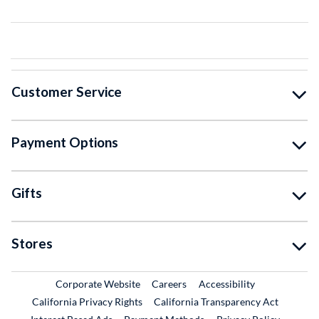
Customer Service
Payment Options
Gifts
Stores
External Link
External Link
Corporate Website
Careers
Accessibility
California Privacy Rights
California Transparency Act