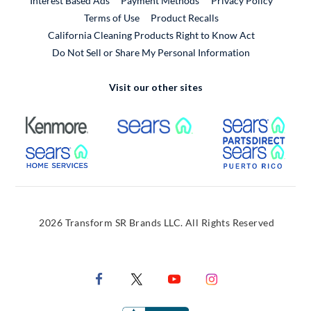
Interest Based Ads
Payment Methods
Privacy Policy
External Link
Terms of Use
Product Recalls
California Cleaning Products Right to Know Act
Do Not Sell or Share My Personal Information
Visit our other sites
External Link
External Link
Extern
External Link
Extern
2026 Transform SR Brands LLC. All Rights Reserved