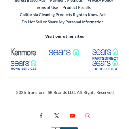
Interest Based Ads
Payment Methods
Privacy Policy
External Link
Terms of Use
Product Recalls
California Cleaning Products Right to Know Act
Do Not Sell or Share My Personal Information
Visit our other sites
External Link
External Link
Extern
External Link
Extern
2026 Transform SR Brands LLC. All Rights Reserved