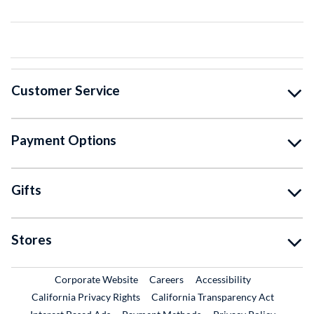
Customer Service
Payment Options
Gifts
Stores
External Link
External Link
Corporate Website
Careers
Accessibility
California Privacy Rights
California Transparency Act