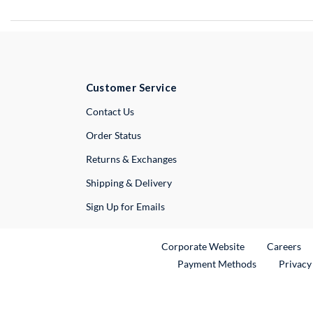
Customer Service
External Link
Contact Us
Order Status
Returns & Exchanges
Shipping & Delivery
Sign Up for Emails
External Link
Ex
Corporate Website
Careers
Payment Methods
Privacy