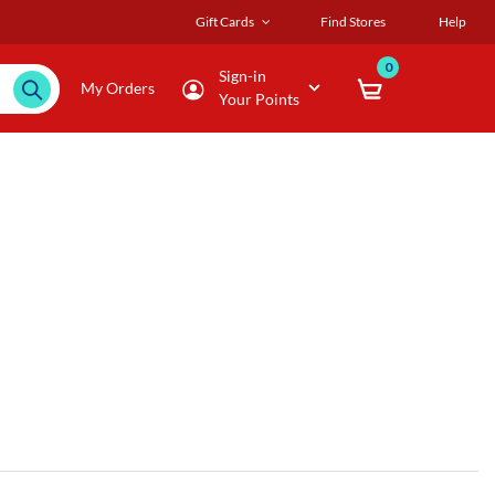
Gift Cards
Find Stores
Help
0
Sign-in
My Orders
Your Points