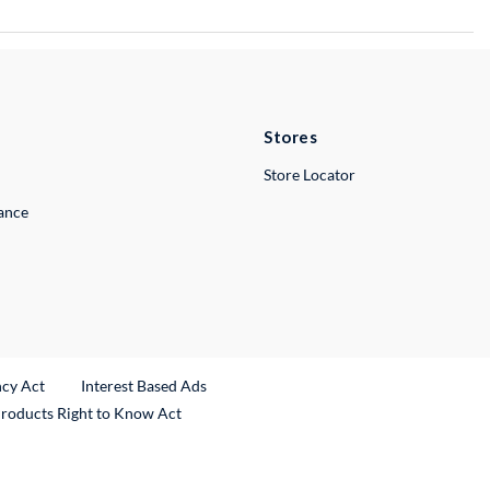
Stores
Store Locator
lance
ncy Act
Interest Based Ads
Products Right to Know Act