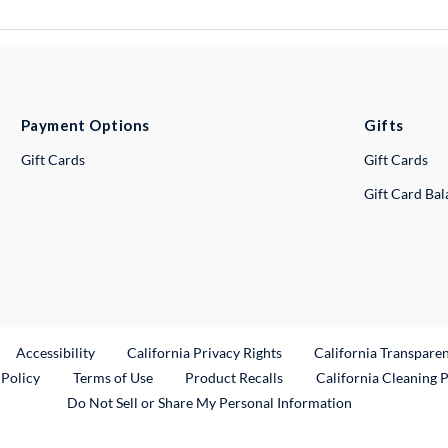
Payment Options
Gifts
Gift Cards
Gift Cards
Gift Card Ba
ternal Link
Accessibility
California Privacy Rights
California Transpare
External Link
 Policy
Terms of Use
Product Recalls
California Cleaning 
Do Not Sell or Share My Personal Information