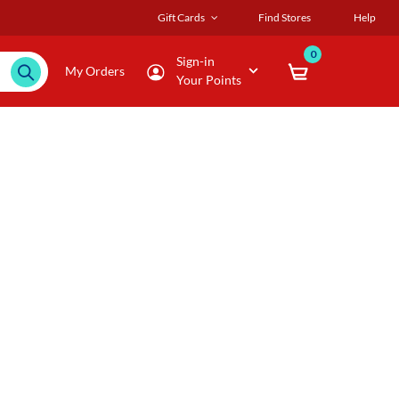
Gift Cards
Find Stores
Help
0
Sign-in
My Orders
Your Points