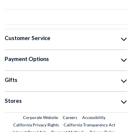
Customer Service
Payment Options
Gifts
Stores
External Link
External Link
Corporate Website
Careers
Accessibility
California Privacy Rights
California Transparency Act