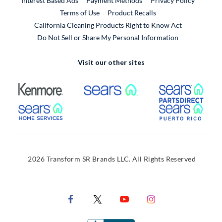
Interest Based Ads
Payment Methods
Privacy Policy
External Link
Terms of Use
Product Recalls
California Cleaning Products Right to Know Act
Do Not Sell or Share My Personal Information
Visit our other sites
External Link
External Link
Extern
External Link
Extern
2026 Transform SR Brands LLC. All Rights Reserved