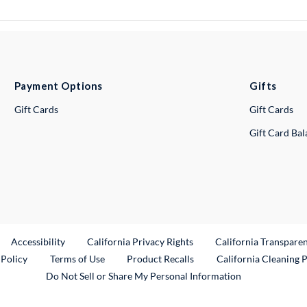
Payment Options
Gifts
Gift Cards
Gift Cards
Gift Card Ba
ternal Link
Accessibility
California Privacy Rights
California Transpare
External Link
 Policy
Terms of Use
Product Recalls
California Cleaning 
Do Not Sell or Share My Personal Information