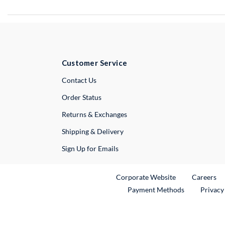
Customer Service
External Link
Contact Us
Order Status
Returns & Exchanges
Shipping & Delivery
Sign Up for Emails
External Link
Ex
Corporate Website
Careers
Payment Methods
Privacy