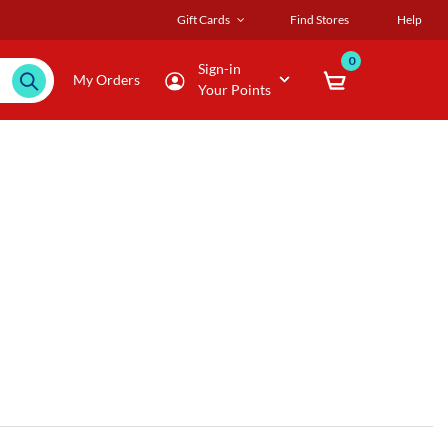
Gift Cards
Find Stores
Help
0
Sign-in
My Orders
Your Points