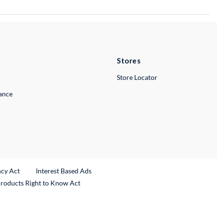
Stores
Store Locator
lance
ncy Act
Interest Based Ads
Products Right to Know Act