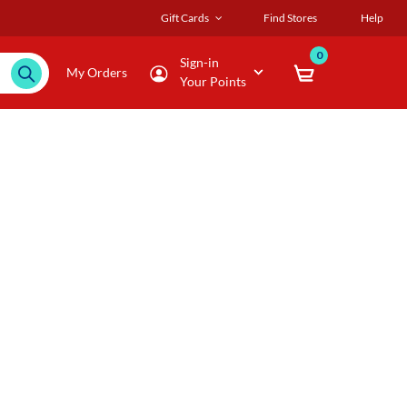
Gift Cards
Find Stores
Help
0
Sign-in
My Orders
Your Points