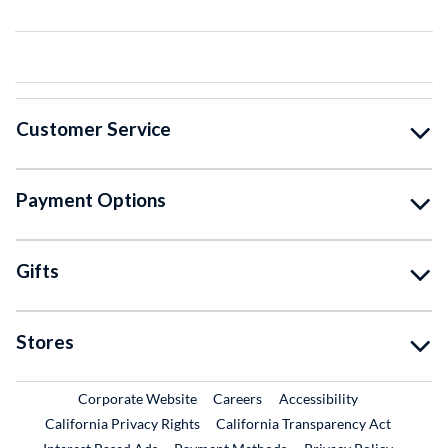
Customer Service
Payment Options
Gifts
Stores
External Link
External Link
Corporate Website
Careers
Accessibility
California Privacy Rights
California Transparency Act