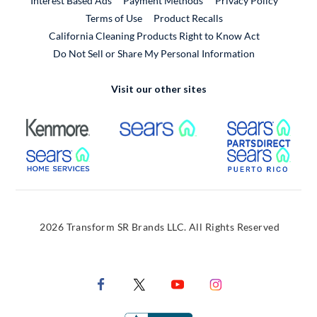
Interest Based Ads
Payment Methods
Privacy Policy
External Link
Terms of Use
Product Recalls
California Cleaning Products Right to Know Act
Do Not Sell or Share My Personal Information
Visit our other sites
External Link
External Link
Extern
External Link
Extern
2026 Transform SR Brands LLC. All Rights Reserved