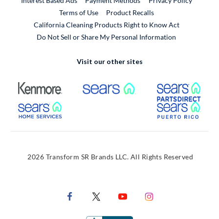
Interest Based Ads
Payment Methods
Privacy Policy
External Link
Terms of Use
Product Recalls
California Cleaning Products Right to Know Act
Do Not Sell or Share My Personal Information
Visit our other sites
External Link
External Link
Extern
External Link
Extern
2026 Transform SR Brands LLC. All Rights Reserved