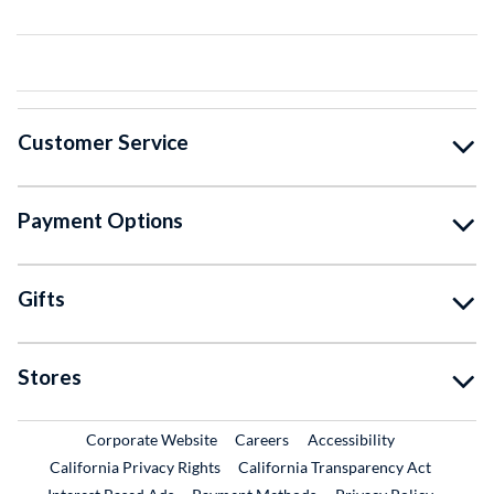
Customer Service
Payment Options
Gifts
Stores
External Link
External Link
Corporate Website
Careers
Accessibility
California Privacy Rights
California Transparency Act