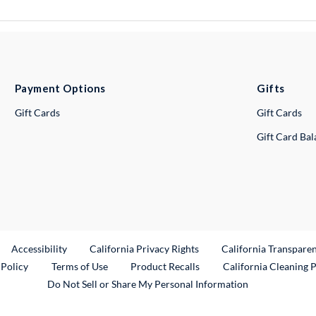
Payment Options
Gifts
Gift Cards
Gift Cards
Gift Card Ba
ternal Link
Accessibility
California Privacy Rights
California Transpare
External Link
 Policy
Terms of Use
Product Recalls
California Cleaning 
Do Not Sell or Share My Personal Information