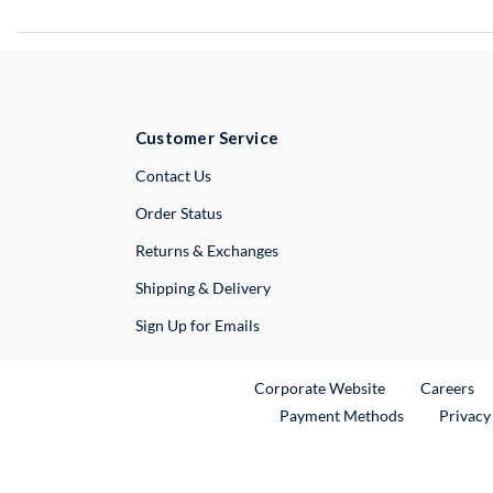
Customer Service
External Link
Contact Us
Order Status
Returns & Exchanges
Shipping & Delivery
Sign Up for Emails
External Link
Ex
Corporate Website
Careers
Payment Methods
Privacy