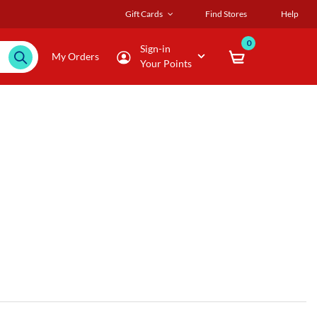
Gift Cards
Find Stores
Help
0
Sign-in
My Orders
Your Points