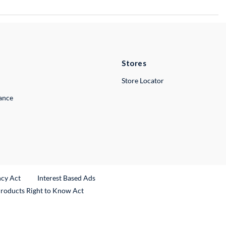
Stores
Store Locator
lance
ncy Act
Interest Based Ads
Products Right to Know Act