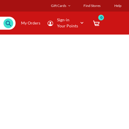
Gift Cards
Find Stores
Help
0
Sign-in
My Orders
Your Points