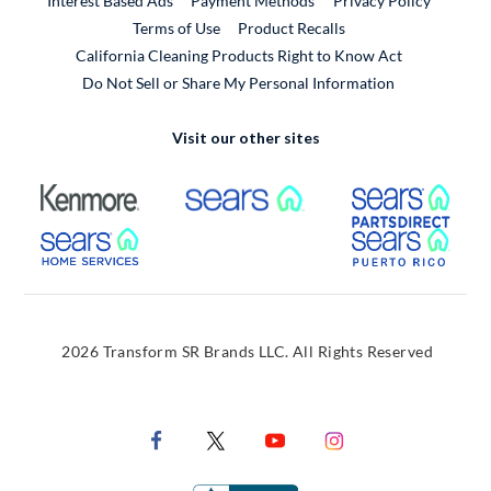
Interest Based Ads
Payment Methods
Privacy Policy
External Link
Terms of Use
Product Recalls
California Cleaning Products Right to Know Act
Do Not Sell or Share My Personal Information
Visit our other sites
External Link
External Link
Extern
External Link
Extern
2026 Transform SR Brands LLC. All Rights Reserved