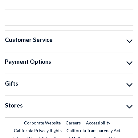
Customer Service
Payment Options
Gifts
Stores
External Link
External Link
Corporate Website
Careers
Accessibility
California Privacy Rights
California Transparency Act