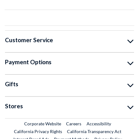
Customer Service
Payment Options
Gifts
Stores
External Link
External Link
Corporate Website
Careers
Accessibility
California Privacy Rights
California Transparency Act