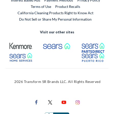
Interest Based Ads
Payment Methods
Privacy Policy
External Link
Terms of Use
Product Recalls
California Cleaning Products Right to Know Act
Do Not Sell or Share My Personal Information
Visit our other sites
External Link
External Link
Extern
External Link
Extern
2026 Transform SR Brands LLC. All Rights Reserved