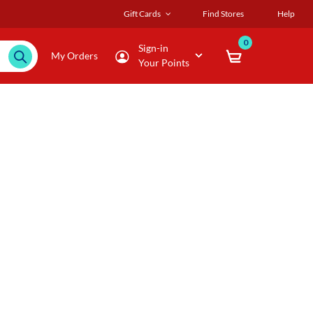
Gift Cards
Find Stores
Help
0
Sign-in
My Orders
Your Points