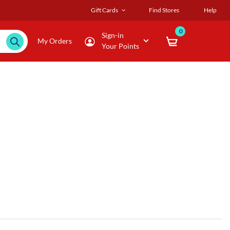
Gift Cards
Find Stores
Help
0
Sign-in
My Orders
Your Points