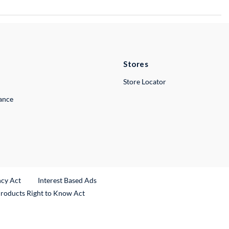
Stores
Store Locator
lance
ncy Act
Interest Based Ads
Products Right to Know Act