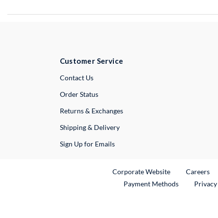
Customer Service
External Link
Contact Us
Order Status
Returns & Exchanges
Shipping & Delivery
Sign Up for Emails
External Link
Ex
Corporate Website
Careers
Payment Methods
Privacy