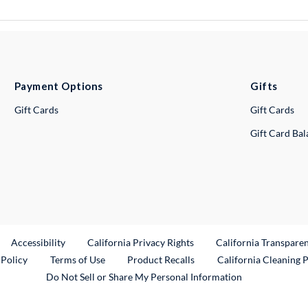
Payment Options
Gifts
Gift Cards
Gift Cards
Gift Card Ba
ternal Link
Accessibility
California Privacy Rights
California Transpare
External Link
 Policy
Terms of Use
Product Recalls
California Cleaning 
Do Not Sell or Share My Personal Information