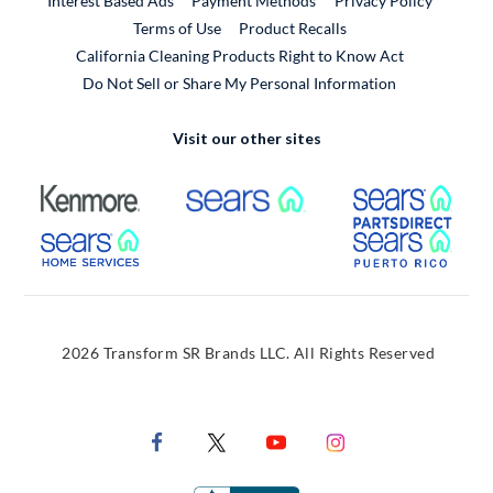
Interest Based Ads
Payment Methods
Privacy Policy
External Link
Terms of Use
Product Recalls
California Cleaning Products Right to Know Act
Do Not Sell or Share My Personal Information
Visit our other sites
External Link
External Link
Extern
External Link
Extern
2026 Transform SR Brands LLC. All Rights Reserved