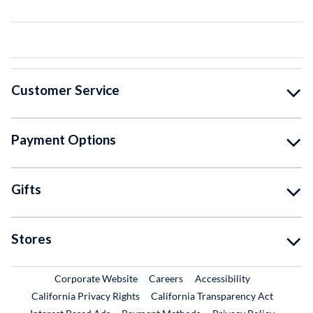
Customer Service
Payment Options
Gifts
Stores
External Link
External Link
Corporate Website
Careers
Accessibility
California Privacy Rights
California Transparency Act