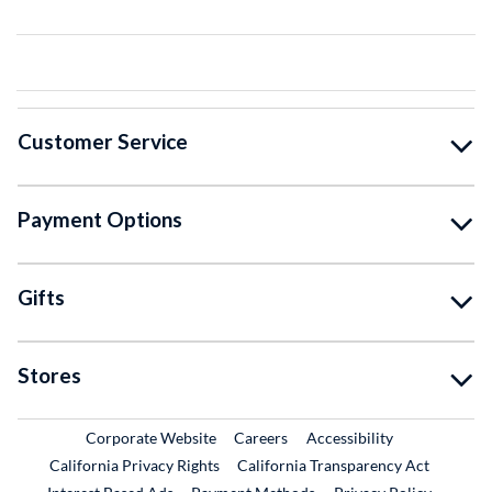
Customer Service
Payment Options
Gifts
Stores
External Link
External Link
Corporate Website
Careers
Accessibility
California Privacy Rights
California Transparency Act