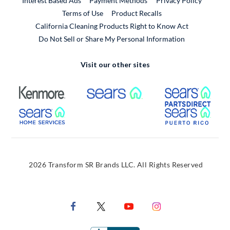
Interest Based Ads
Payment Methods
Privacy Policy
External Link
Terms of Use
Product Recalls
California Cleaning Products Right to Know Act
Do Not Sell or Share My Personal Information
Visit our other sites
External Link
External Link
Extern
External Link
Extern
2026 Transform SR Brands LLC. All Rights Reserved