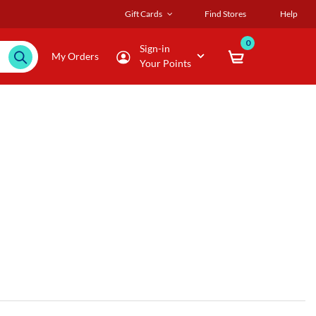
Gift Cards
Find Stores
Help
0
Sign-in
My Orders
Your Points