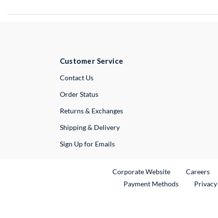
Customer Service
External Link
Contact Us
Order Status
Returns & Exchanges
Shipping & Delivery
Sign Up for Emails
External Link
Ex
Corporate Website
Careers
Payment Methods
Privacy