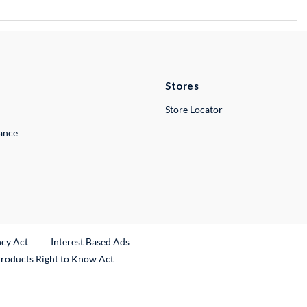
Stores
Store Locator
lance
ncy Act
Interest Based Ads
Products Right to Know Act