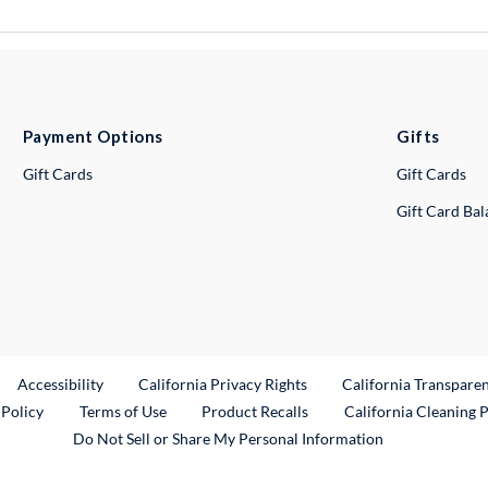
Payment Options
Gifts
Gift Cards
Gift Cards
Gift Card Ba
ternal Link
Accessibility
California Privacy Rights
California Transpare
External Link
 Policy
Terms of Use
Product Recalls
California Cleaning 
Do Not Sell or Share My Personal Information