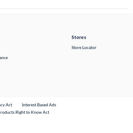
Stores
Store Locator
lance
ncy Act
Interest Based Ads
Products Right to Know Act