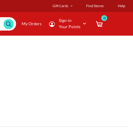
Gift Cards
Find Stores
Help
0
Sign-in
My Orders
Your Points