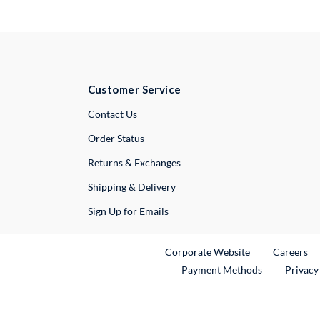
Customer Service
External Link
Contact Us
Order Status
Returns & Exchanges
Shipping & Delivery
Sign Up for Emails
External Link
Ex
Corporate Website
Careers
Payment Methods
Privacy