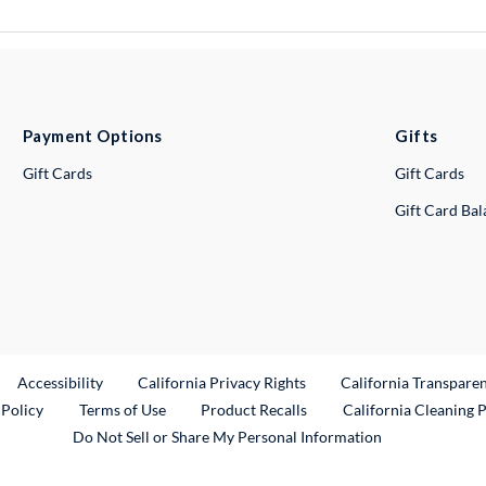
Payment Options
Gifts
Gift Cards
Gift Cards
Gift Card Ba
ternal Link
Accessibility
California Privacy Rights
California Transpare
External Link
 Policy
Terms of Use
Product Recalls
California Cleaning 
Do Not Sell or Share My Personal Information