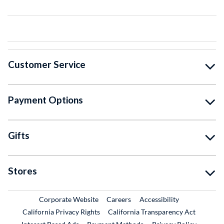
Customer Service
Payment Options
Gifts
Stores
External Link
External Link
Corporate Website
Careers
Accessibility
California Privacy Rights
California Transparency Act