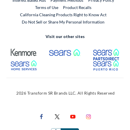
Interest Based Ads
Payment Methods
Privacy Policy
External Link
Terms of Use
Product Recalls
California Cleaning Products Right to Know Act
Do Not Sell or Share My Personal Information
Visit our other sites
External Link
External Link
Extern
External Link
Extern
2026 Transform SR Brands LLC. All Rights Reserved