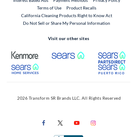
Interest Based Ads
Payment Methods
Privacy Policy
External Link
Terms of Use
Product Recalls
California Cleaning Products Right to Know Act
Do Not Sell or Share My Personal Information
Visit our other sites
External Link
External Link
Extern
External Link
Extern
2026 Transform SR Brands LLC. All Rights Reserved