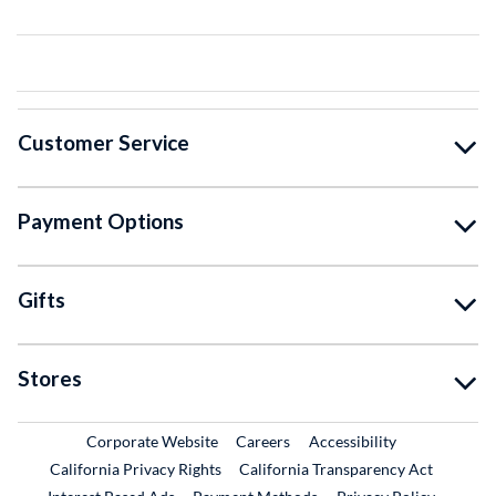
Customer Service
Payment Options
Gifts
Stores
External Link
External Link
Corporate Website
Careers
Accessibility
California Privacy Rights
California Transparency Act