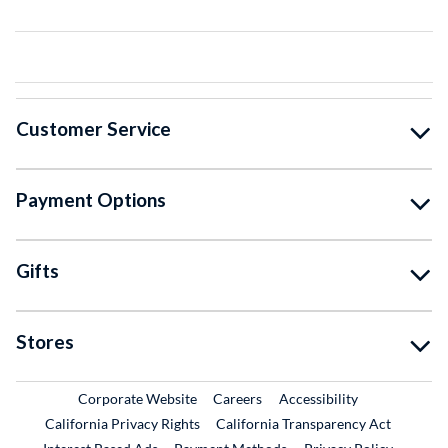
Customer Service
Payment Options
Gifts
Stores
External Link
External Link
Corporate Website
Careers
Accessibility
California Privacy Rights
California Transparency Act