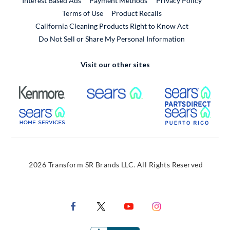
Interest Based Ads
Payment Methods
Privacy Policy
External Link
Terms of Use
Product Recalls
California Cleaning Products Right to Know Act
Do Not Sell or Share My Personal Information
Visit our other sites
External Link
External Link
Extern
External Link
Extern
2026 Transform SR Brands LLC. All Rights Reserved