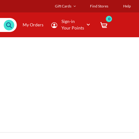
Gift Cards
Find Stores
Help
0
Sign-in
My Orders
Your Points