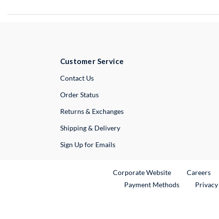
Customer Service
External Link
Contact Us
Order Status
Returns & Exchanges
Shipping & Delivery
Sign Up for Emails
External Link
Ex
Corporate Website
Careers
Payment Methods
Privacy