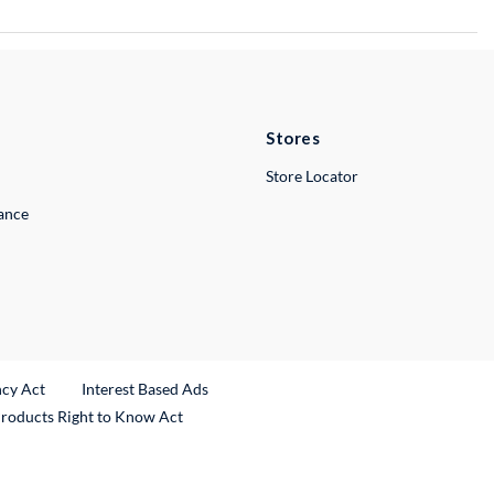
Stores
Store Locator
lance
ncy Act
Interest Based Ads
Products Right to Know Act