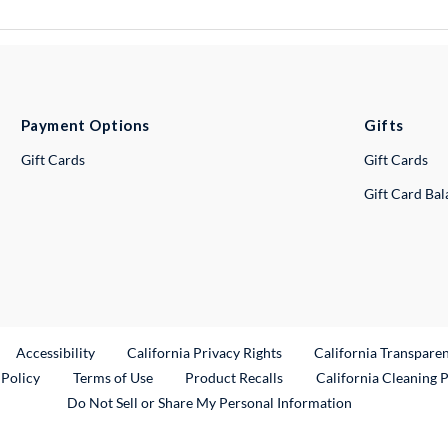
Payment Options
Gifts
Gift Cards
Gift Cards
Gift Card Ba
ternal Link
Accessibility
California Privacy Rights
California Transpare
External Link
 Policy
Terms of Use
Product Recalls
California Cleaning 
Do Not Sell or Share My Personal Information