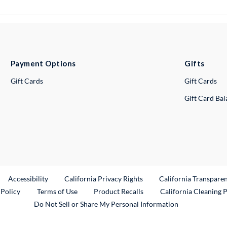
Payment Options
Gifts
Gift Cards
Gift Cards
Gift Card Ba
ternal Link
Accessibility
California Privacy Rights
California Transpare
External Link
 Policy
Terms of Use
Product Recalls
California Cleaning 
Do Not Sell or Share My Personal Information