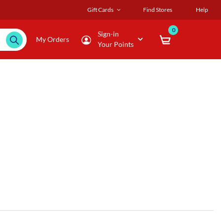
Gift Cards
Find Stores
Help
0
Sign-in
My Orders
Your Points