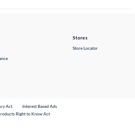
Stores
Store Locator
lance
ncy Act
Interest Based Ads
Products Right to Know Act