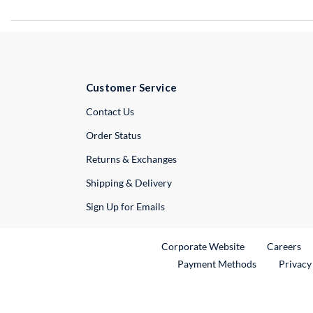
Customer Service
External Link
Contact Us
Order Status
Returns & Exchanges
Shipping & Delivery
Sign Up for Emails
External Link
Ex
Corporate Website
Careers
Payment Methods
Privacy