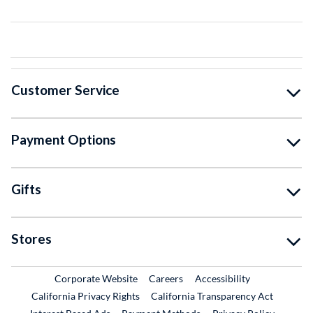
Customer Service
Payment Options
Gifts
Stores
External Link
External Link
Corporate Website
Careers
Accessibility
California Privacy Rights
California Transparency Act