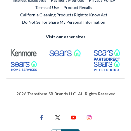
Interest Based Ads
Payment Methods
Privacy Policy
External Link
Terms of Use
Product Recalls
California Cleaning Products Right to Know Act
Do Not Sell or Share My Personal Information
Visit our other sites
External Link
External Link
Extern
External Link
Extern
2026 Transform SR Brands LLC. All Rights Reserved