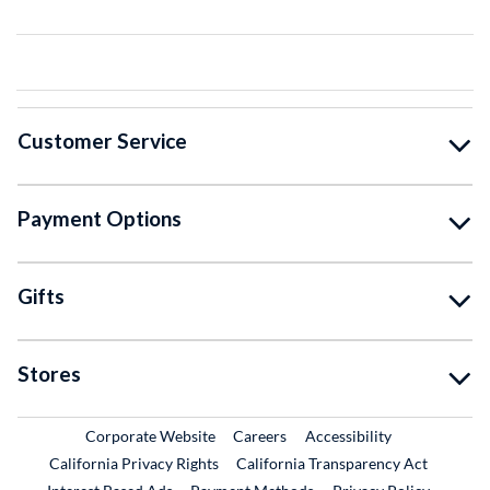
Customer Service
Payment Options
Gifts
Stores
External Link
External Link
Corporate Website
Careers
Accessibility
California Privacy Rights
California Transparency Act