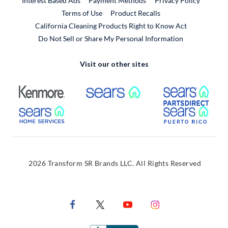
Interest Based Ads
Payment Methods
Privacy Policy
External Link
Terms of Use
Product Recalls
California Cleaning Products Right to Know Act
Do Not Sell or Share My Personal Information
Visit our other sites
External Link
External Link
Extern
External Link
Extern
2026 Transform SR Brands LLC. All Rights Reserved