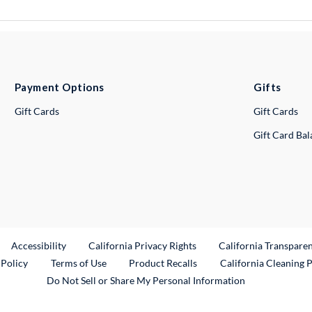
Payment Options
Gifts
Gift Cards
Gift Cards
Gift Card Ba
ternal Link
Accessibility
California Privacy Rights
California Transpare
External Link
 Policy
Terms of Use
Product Recalls
California Cleaning 
Do Not Sell or Share My Personal Information