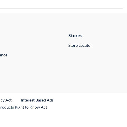
Stores
Store Locator
lance
ncy Act
Interest Based Ads
Products Right to Know Act