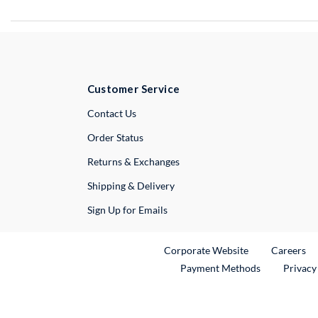
Customer Service
External Link
Contact Us
Order Status
Returns & Exchanges
Shipping & Delivery
Sign Up for Emails
External Link
Ex
Corporate Website
Careers
Payment Methods
Privacy