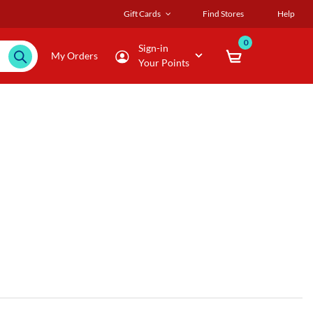
Gift Cards
Find Stores
Help
0
Sign-in
My Orders
Your Points