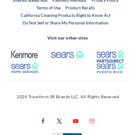
Interest Based Ads
Payment Methods
Privacy Policy
External Link
Terms of Use
Product Recalls
California Cleaning Products Right to Know Act
Do Not Sell or Share My Personal Information
Visit our other sites
External Link
External Link
Extern
External Link
Extern
2026 Transform SR Brands LLC. All Rights Reserved