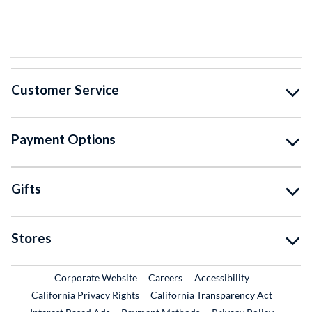
Customer Service
Payment Options
Gifts
Stores
External Link
External Link
Corporate Website
Careers
Accessibility
California Privacy Rights
California Transparency Act