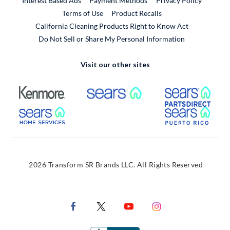
Interest Based Ads
Payment Methods
Privacy Policy
External Link
Terms of Use
Product Recalls
California Cleaning Products Right to Know Act
Do Not Sell or Share My Personal Information
Visit our other sites
External Link
External Link
Extern
External Link
Extern
2026 Transform SR Brands LLC. All Rights Reserved