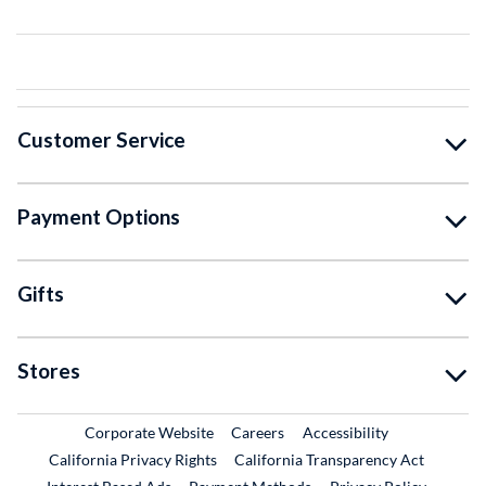
Customer Service
Payment Options
Gifts
Stores
External Link
External Link
Corporate Website
Careers
Accessibility
California Privacy Rights
California Transparency Act