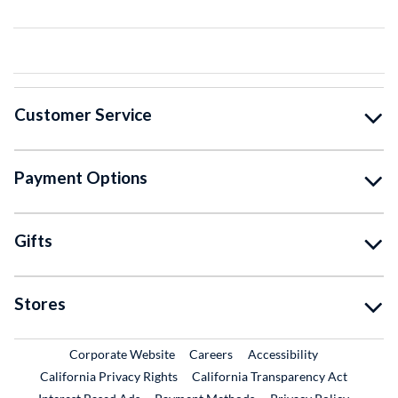
Customer Service
Payment Options
Gifts
Stores
External Link
External Link
Corporate Website
Careers
Accessibility
California Privacy Rights
California Transparency Act