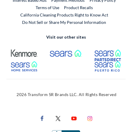
Interest Based Ads
Payment Methods
Privacy Policy
External Link
Terms of Use
Product Recalls
California Cleaning Products Right to Know Act
Do Not Sell or Share My Personal Information
Visit our other sites
External Link
External Link
Extern
External Link
Extern
2026 Transform SR Brands LLC. All Rights Reserved