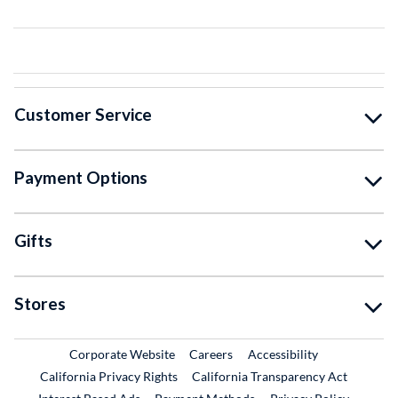
Customer Service
Payment Options
Gifts
Stores
External Link
External Link
Corporate Website
Careers
Accessibility
California Privacy Rights
California Transparency Act