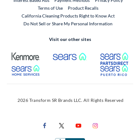
Interest Based Ads
Payment Methods
Privacy Policy
External Link
Terms of Use
Product Recalls
California Cleaning Products Right to Know Act
Do Not Sell or Share My Personal Information
Visit our other sites
External Link
External Link
Extern
External Link
Extern
2026 Transform SR Brands LLC. All Rights Reserved