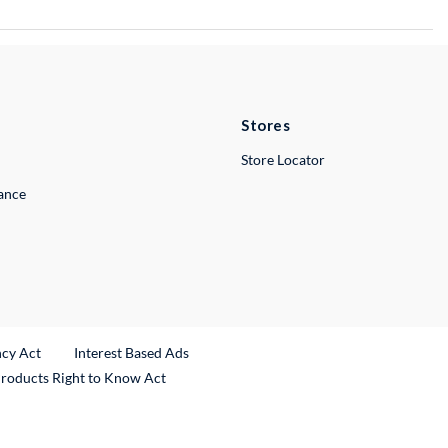
Stores
Store Locator
lance
ncy Act
Interest Based Ads
Products Right to Know Act