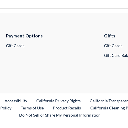
Payment Options
Gifts
Gift Cards
Gift Cards
Gift Card Ba
ternal Link
Accessibility
California Privacy Rights
California Transpare
External Link
 Policy
Terms of Use
Product Recalls
California Cleaning 
Do Not Sell or Share My Personal Information