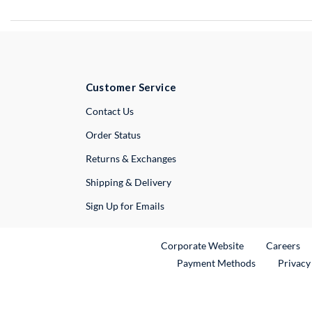
Customer Service
External Link
Contact Us
Order Status
Returns & Exchanges
Shipping & Delivery
Sign Up for Emails
External Link
Ex
Corporate Website
Careers
Payment Methods
Privacy