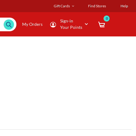
Gift Cards
Find Stores
Help
0
Sign-in
My Orders
Your Points