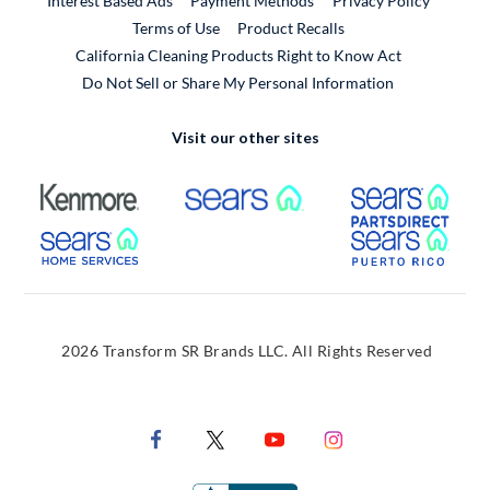
Interest Based Ads
Payment Methods
Privacy Policy
External Link
Terms of Use
Product Recalls
California Cleaning Products Right to Know Act
Do Not Sell or Share My Personal Information
Visit our other sites
External Link
External Link
Extern
External Link
Extern
2026 Transform SR Brands LLC. All Rights Reserved