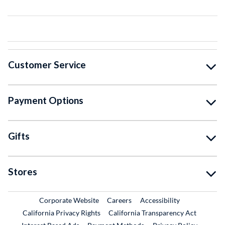
Customer Service
Payment Options
Gifts
Stores
External Link
External Link
Corporate Website
Careers
Accessibility
California Privacy Rights
California Transparency Act