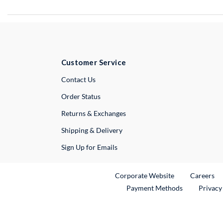
Customer Service
External Link
Contact Us
Order Status
Returns & Exchanges
Shipping & Delivery
Sign Up for Emails
External Link
Ex
Corporate Website
Careers
Payment Methods
Privacy