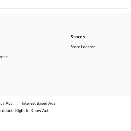
Stores
Store Locator
lance
ncy Act
Interest Based Ads
Products Right to Know Act