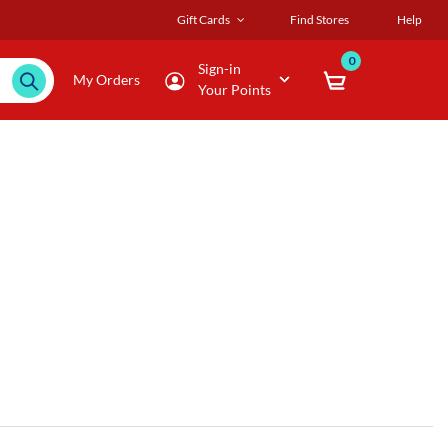
Gift Cards
Find Stores
Help
0
Sign-in
My Orders
Your Points