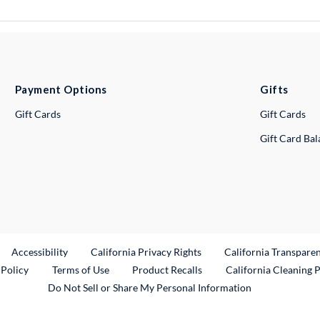
Payment Options
Gifts
Gift Cards
Gift Cards
Gift Card Ba
ternal Link
Accessibility
California Privacy Rights
California Transpare
External Link
 Policy
Terms of Use
Product Recalls
California Cleaning 
Do Not Sell or Share My Personal Information