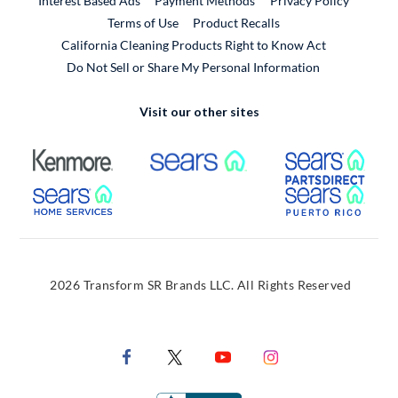
Interest Based Ads
Payment Methods
Privacy Policy
External Link
Terms of Use
Product Recalls
California Cleaning Products Right to Know Act
Do Not Sell or Share My Personal Information
Visit our other sites
External Link
External Link
Extern
External Link
Extern
2026 Transform SR Brands LLC. All Rights Reserved