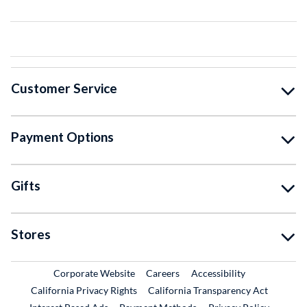
Customer Service
Payment Options
Gifts
Stores
External Link
External Link
Corporate Website
Careers
Accessibility
California Privacy Rights
California Transparency Act