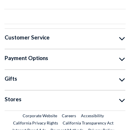
Customer Service
Payment Options
Gifts
Stores
External Link
External Link
Corporate Website
Careers
Accessibility
California Privacy Rights
California Transparency Act