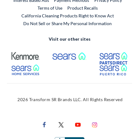
Interest Based Ads
Payment Methods
Privacy Policy
External Link
Terms of Use
Product Recalls
California Cleaning Products Right to Know Act
Do Not Sell or Share My Personal Information
Visit our other sites
External Link
External Link
Extern
External Link
Extern
2026 Transform SR Brands LLC. All Rights Reserved