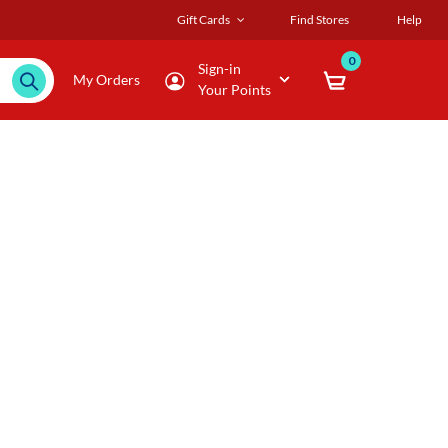
Gift Cards
Find Stores
Help
0
Sign-in
My Orders
Your Points