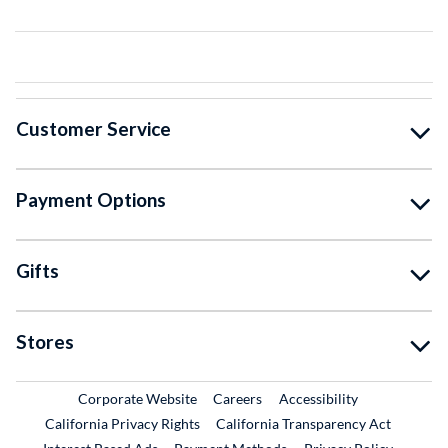
Customer Service
Payment Options
Gifts
Stores
External Link
External Link
Corporate Website
Careers
Accessibility
California Privacy Rights
California Transparency Act