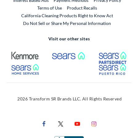
Interest Based Ads
Payment Methods
Privacy Policy
External Link
Terms of Use
Product Recalls
California Cleaning Products Right to Know Act
Do Not Sell or Share My Personal Information
Visit our other sites
External Link
External Link
Extern
External Link
Extern
2026 Transform SR Brands LLC. All Rights Reserved