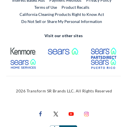
Interest Based Ads
Payment Methods
Privacy Policy
External Link
Terms of Use
Product Recalls
California Cleaning Products Right to Know Act
Do Not Sell or Share My Personal Information
Visit our other sites
External Link
External Link
Extern
External Link
Extern
2026 Transform SR Brands LLC. All Rights Reserved