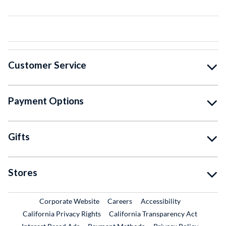
Customer Service
Payment Options
Gifts
Stores
External Link
External Link
Corporate Website
Careers
Accessibility
California Privacy Rights
California Transparency Act