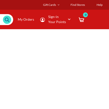
Gift Cards
Find Stores
Help
0
Sign-in
My Orders
Your Points