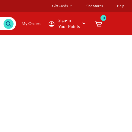
Gift Cards
Find Stores
Help
0
Sign-in
My Orders
Your Points