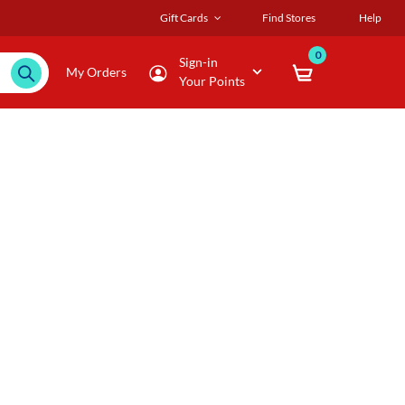
Gift Cards
Find Stores
Help
0
Sign-in
My Orders
Your Points