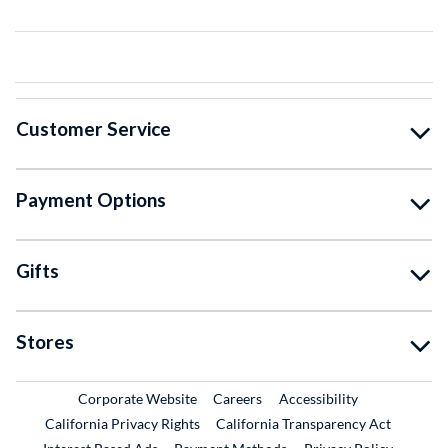
Customer Service
Payment Options
Gifts
Stores
External Link
External Link
Corporate Website
Careers
Accessibility
California Privacy Rights
California Transparency Act