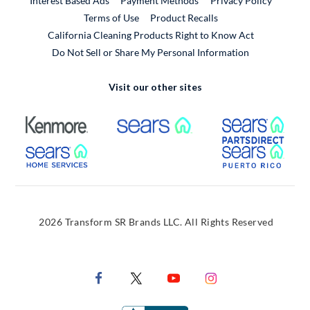
Interest Based Ads
Payment Methods
Privacy Policy
External Link
Terms of Use
Product Recalls
California Cleaning Products Right to Know Act
Do Not Sell or Share My Personal Information
Visit our other sites
External Link
External Link
Extern
External Link
Extern
2026 Transform SR Brands LLC. All Rights Reserved