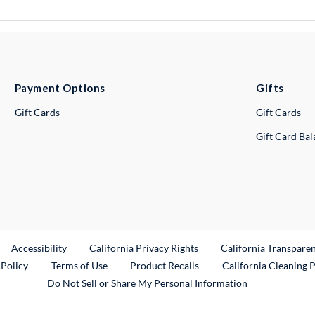
Payment Options
Gifts
Gift Cards
Gift Cards
Gift Card Ba
ternal Link
Accessibility
California Privacy Rights
California Transpare
External Link
 Policy
Terms of Use
Product Recalls
California Cleaning 
Do Not Sell or Share My Personal Information