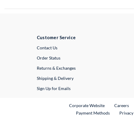
Customer Service
External Link
Contact Us
Order Status
Returns & Exchanges
Shipping & Delivery
Sign Up for Emails
External Link
Ex
Corporate Website
Careers
Payment Methods
Privacy