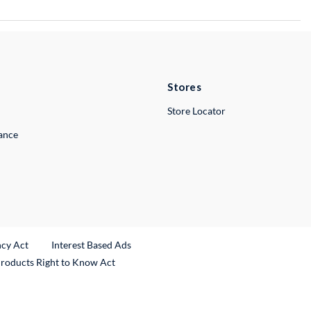
Stores
Store Locator
lance
ncy Act
Interest Based Ads
Products Right to Know Act