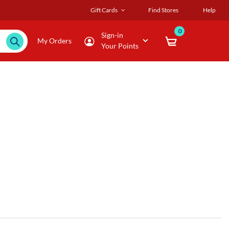
Gift Cards
Find Stores
Help
0
Sign-in
My Orders
Your Points