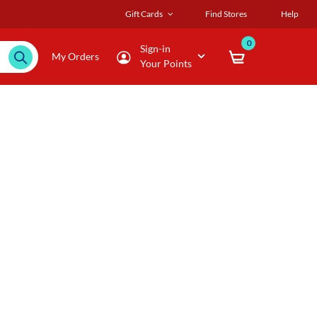
Gift Cards
Find Stores
Help
0
Sign-in
My Orders
Your Points